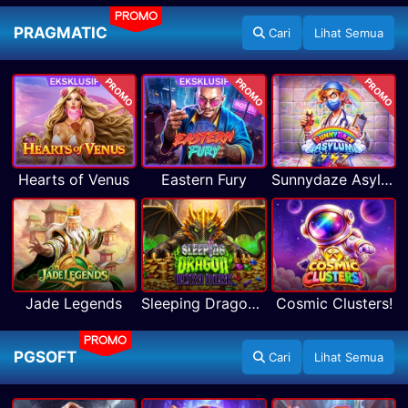
PROMO
PRAGMATIC
Cari
Lihat Semua
PROMO
PROMO
PROMO
Hearts of Venus
Eastern Fury
Sunnydaze Asylum
Jade Legends
Sleeping Dragon Ultra Dark
Cosmic Clusters!
PROMO
PGSOFT
Cari
Lihat Semua