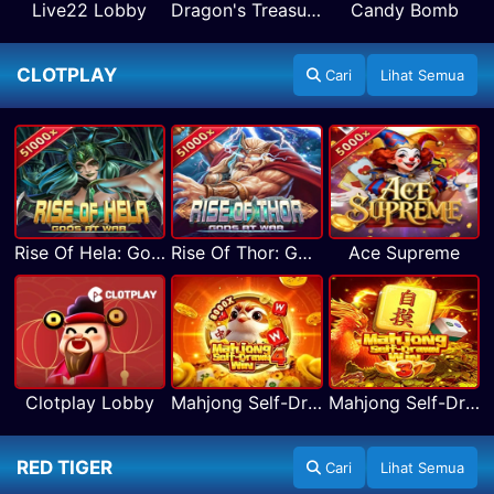
Live22 Lobby
Dragon's Treasure Live22
Candy Bomb
CLOTPLAY
Cari
Lihat Semua
Rise Of Hela: Gods At War
Rise Of Thor: Gods At War
Ace Supreme
Clotplay Lobby
Mahjong Self-Drawn Win 4
Mahjong Self-Drawn Win 3
RED TIGER
Cari
Lihat Semua