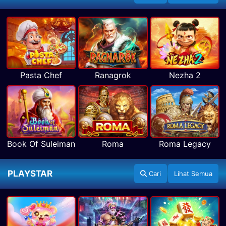
Pasta Chef
Ranagrok
Nezha 2
Book Of Suleiman
Roma
Roma Legacy
PLAYSTAR
Cari
Lihat Semua