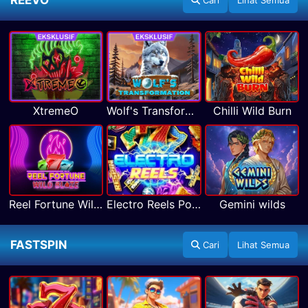
REEVO
Cari
Lihat Semua
XtremeO
Wolf's Transformation
Chilli Wild Burn
Reel Fortune Wild Blaze
Electro Reels Power Portal
Gemini wilds
FASTSPIN
Cari
Lihat Semua