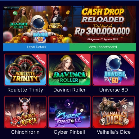
Lebih Details
View Leaderboard
PROMO
PROMO
PROMO
Roulette Trinity
Davinci Roller
Universe 6D
Chinchirorin
Cyber Pinball
Valhalla's Dice