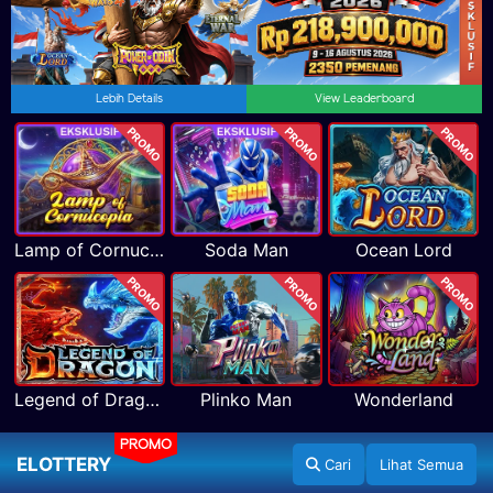
Lebih Details
View Leaderboard
PROMO
PROMO
PROMO
Lamp of Cornucopia
Soda Man
Ocean Lord
PROMO
PROMO
PROMO
Legend of Dragon
Plinko Man
Wonderland
PROMO
ELOTTERY
Cari
Lihat Semua