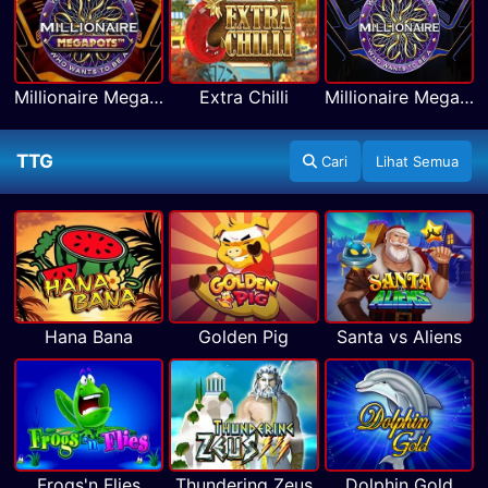
Millionaire Megapots
Extra Chilli
Millionaire Megaways
TTG
Cari
Lihat Semua
Hana Bana
Golden Pig
Santa vs Aliens
Frogs'n Flies
Thundering Zeus
Dolphin Gold