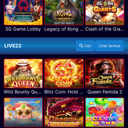
SG Game Lobby
Legacy of Kong Maxways
Clash of the Giants
LIVE22
Cari
Lihat Semua
Wild Bounty Queen
Blitz Coin: Hold & Win
Queen Femida 2