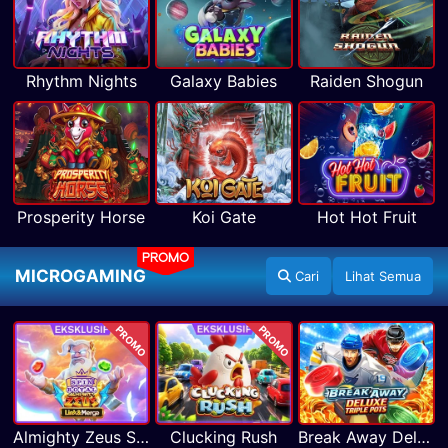
Rhythm Nights
Galaxy Babies
Raiden Shogun
Prosperity Horse
Koi Gate
Hot Hot Fruit
PROMO
MICROGAMING
Cari
Lihat Semua
PROMO
PROMO
Almighty Zeus Spin Royal
Clucking Rush
Break Away Deluxe Triple Pots