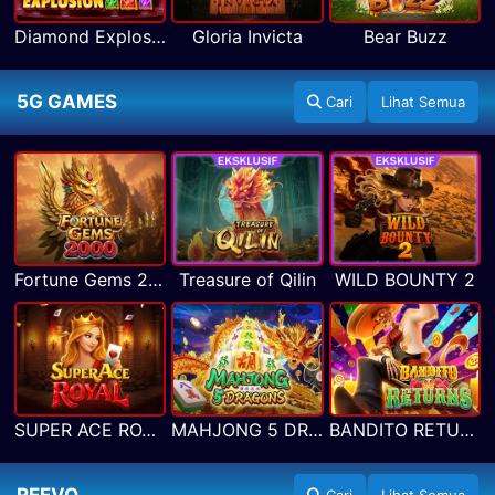
Diamond Explosion 777
Gloria Invicta
Bear Buzz
5G GAMES
Cari
Lihat Semua
Fortune Gems 200
Treasure of Qilin
WILD BOUNTY 2
SUPER ACE ROYAL
MAHJONG 5 DRAGONS
BANDITO RETURNS