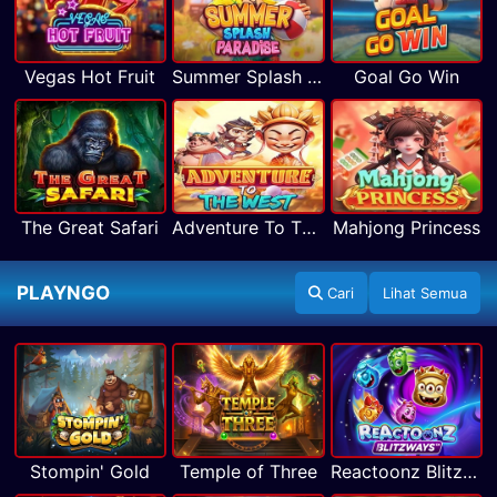
Vegas Hot Fruit
Summer Splash Paradise
Goal Go Win
The Great Safari
Adventure To The West
Mahjong Princess
PLAYNGO
Cari
Lihat Semua
Stompin' Gold
Temple of Three
Reactoonz Blitzways