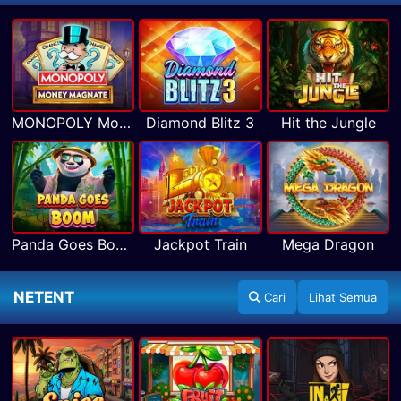
MONOPOLY Money Magnate
Diamond Blitz 3
Hit the Jungle
Panda Goes Boom
Jackpot Train
Mega Dragon
NETENT
Cari
Lihat Semua