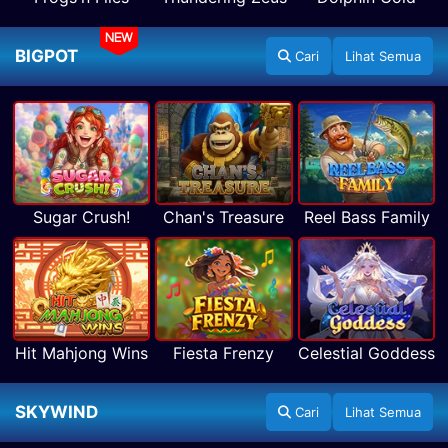
NEW
BIGPOT
Cari
Lihat Semua
Sugar Crush!
Chan's Treasure
Reel Bass Family
Hit Mahjong Wins
Fiesta Frenzy
Celestial Goddess
SKYWIND
Cari
Lihat Semua