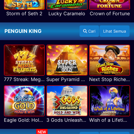
Storm of Seth 2
Lucky Caramelo
Crown of Fortune
PENGUIN KING
Cari
Lihat Semua
777 Streak: Megacharged
Super Pyramid of Gold Hold & Win
Next Stop Riches Hold & Win
Eagle Gold: Hold & Win
3 Gods Unleashed: Hold & Win
Wish of a Lifetime Hold & Win
NEW