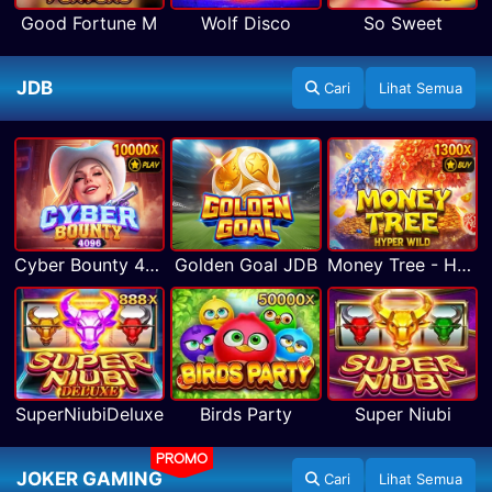
Good Fortune M
Wolf Disco
So Sweet
JDB
Cari
Lihat Semua
Cyber Bounty 4096
Golden Goal JDB
Money Tree - Hyper Wild
SuperNiubiDeluxe
Birds Party
Super Niubi
PROMO
JOKER GAMING
Cari
Lihat Semua