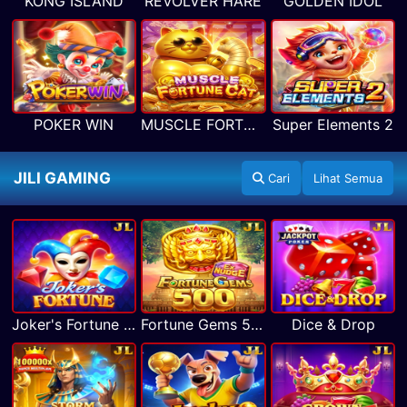
KONG ISLAND
REVOLVER HARE
GOLDEN IDOL
POKER WIN
MUSCLE FORTUNE CAT
Super Elements 2
JILI GAMING
Cari
Lihat Semua
Joker's Fortune Jili
Fortune Gems 500 Jili
Dice & Drop