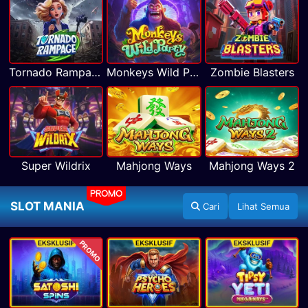
Tornado Rampage
Monkeys Wild Party
Zombie Blasters
Super Wildrix
Mahjong Ways
Mahjong Ways 2
PROMO
SLOT MANIA
Cari
Lihat Semua
PROMO