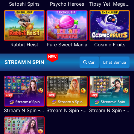
Satoshi Spins
Psycho Heroes
Tipsy Yeti Megaways
Rabbit Heist
Pure Sweet Mania
Cosmic Fruits
NEW
STREAM N SPIN
Cari
Lihat Semua
Stream N Spin - Angela
Stream N Spin - Lisa
Stream N Spin - Kimmy