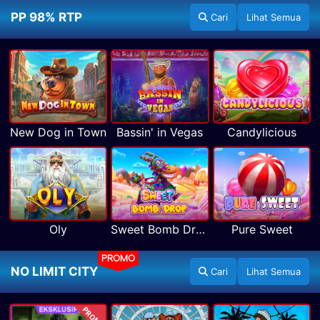
PP 98% RTP
Cari
Lihat Semua
New Dog in Town
Bassin' in Vegas
Candylicious
Oly
Sweet Bomb Drop
Pure Sweet
PROMO
NO LIMIT CITY
Cari
Lihat Semua
PROMO