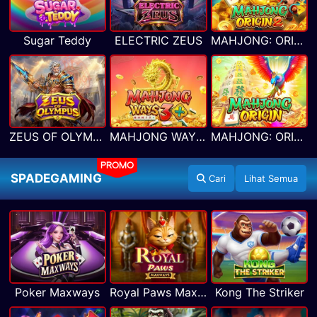
Sugar Teddy
ELECTRIC ZEUS
MAHJONG: ORIGIN 2
ZEUS OF OLYMPUS
MAHJONG WAYS 3+
MAHJONG: ORIGIN
PROMO
SPADEGAMING
Cari
Lihat Semua
Poker Maxways
Royal Paws Maxways
Kong The Striker