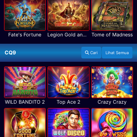
Fate's Fortune
Legion Gold and the Throne of Dead
Tome of Madness
CQ9
Cari
Lihat Semua
WILD BANDITO 2
Top Ace 2
Crazy Crazy