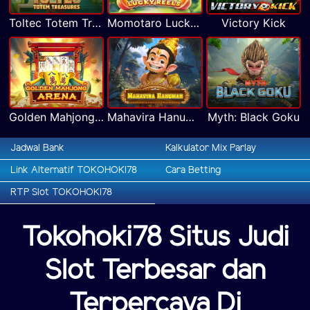
Toltec Totem Treasures
Momotaro Lucky Reels
Victory Kick
Golden Mahjong Arena
Mahavira Hanuman
Myth: Black Goku
Jadwal Bank
Kalkulator Mix Parlay
Link Alternatif TOKOHOKI78
Cara Betting
RTP Slot TOKOHOKI78
Tokohoki78 Situs Judi
Slot Terbesar dan
Terpercaya Di