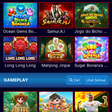
Ocean Gems Bonanza
Samur.A.I
Jogo do Bicho Bingo
Long Long Long
Mahjong Jinpai
Sugar Bonanza Deluxe
GAMEPLAY
Cari
Lihat Semua