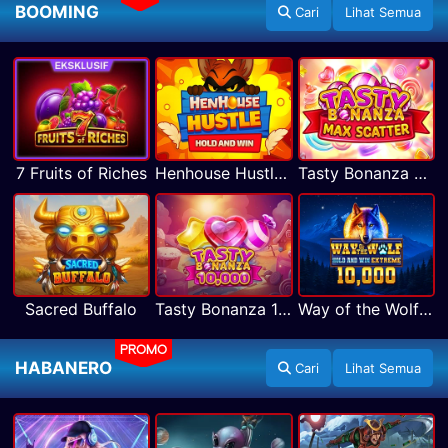
BOOMING
Cari
Lihat Semua
7 Fruits of Riches
Henhouse Hustle: Hold and Win
Tasty Bonanza Max Scatter
Sacred Buffalo
Tasty Bonanza 10,000
Way of the Wolf Hold and Win Extreme 10,000
PROMO
HABANERO
Cari
Lihat Semua