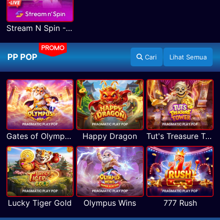
Stream N Spin - Luna
PROMO
PP POP
Cari
Lihat Semua
Gates of Olympus POP
Happy Dragon
Tut's Treasure Tower
Lucky Tiger Gold
Olympus Wins
777 Rush