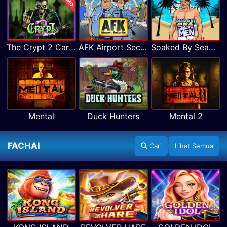
The Crypt 2 Carnival
AFK Airport Security
Soaked By Seamen
Mental
Duck Hunters
Mental 2
FACHAI
Cari
Lihat Semua