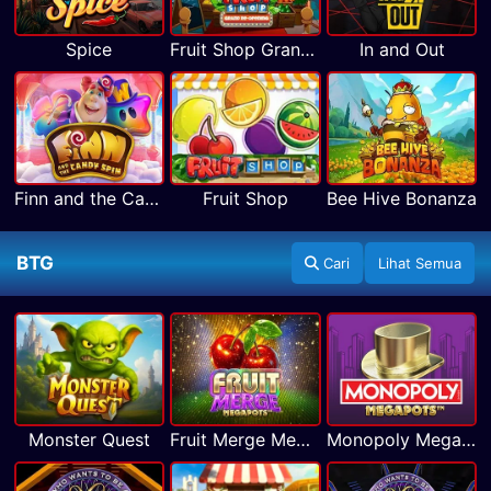
Spice
Fruit Shop Grand Re-Opening
In and Out
Finn and the Candy Spin
Fruit Shop
Bee Hive Bonanza
BTG
Cari
Lihat Semua
Monster Quest
Fruit Merge Megapots
Monopoly Megapots