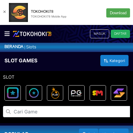
×
TOKOHOKI78
Download
TOKOHOKI78 Mobile App
MASUK
DAFTAR
BERANDA
Slots
SLOT GAMES
Kategori
SLOT