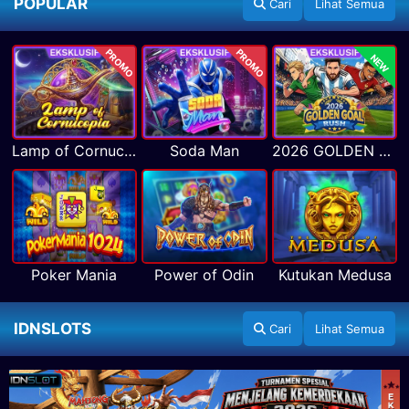
POPULAR
Cari
Lihat Semua
PROMO
PROMO
NEW
Lamp of Cornucopia
Soda Man
2026 GOLDEN GOAL RUSH
Poker Mania
Power of Odin
Kutukan Medusa
IDNSLOTS
Cari
Lihat Semua