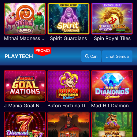
Mithai Madness 10000X
Spirit Guardians
Spin Royal Tiles
PROMO
PLAYTECH
Cari
Lihat Semua
J Mania Goal Nations
Bufon Fortuna Deluxe
Mad Hit Diamonds Deluxe