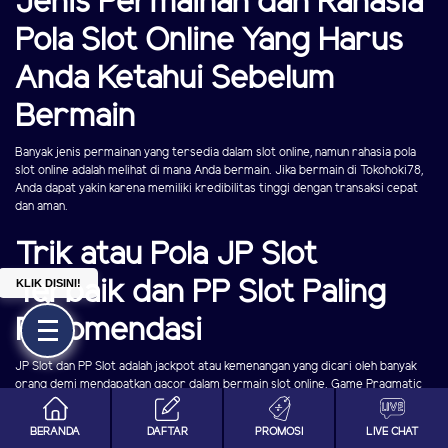
Jenis Permainan dan Rahasia
Pola Slot Online Yang Harus
Anda Ketahui Sebelum
Bermain
Banyak jenis permainan yang tersedia dalam slot online, namun rahasia pola
slot online adalah melihat di mana Anda bermain. Jika bermain di Tokohoki78,
Anda dapat yakin karena memiliki kredibilitas tinggi dengan transaksi cepat
dan aman.
Trik atau Pola JP Slot
Terbaik dan PP Slot Paling
KLIK DISINI!
Rekomendasi
JP Slot dan PP Slot adalah jackpot atau kemenangan yang dicari oleh banyak
orang demi mendapatkan gacor dalam bermain slot online. Game Pragmatic
Play seperti Sweet Bonanza, Sugar Rush, dan banyak lagi memiliki peluang JP
yang tinggi di Tokohoki78.
BERANDA
DAFTAR
PROMOSI
LIVE CHAT