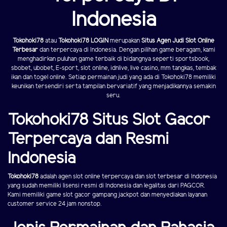
Indonesia
Tokohoki78
atau
Tokohoki78 LOGIN
merupakan
Situs Agen Judi Slot Online
Terbesar
dan terpercaya di Indonesia. Dengan pilihan game beragam, kami
menghadirkan puluhan game terbaik di bidangnya seperti sportsbook,
sbobet, ubobet, E-sport, slot online, idnlive, live casino, mm tangkas, tembak
ikan dan togel online. Setiap permainan judi yang ada di Tokohoki78 memiliki
keunikan tersendiri serta tampilan bervariatif yang menjadikannya semakin
seru.
Tokohoki78 Situs Slot Gacor
Terpercaya dan Resmi
Indonesia
Tokohoki78
adalah agen slot online terpercaya dan slot terbesar di Indonesia
yang sudah memiliki lisensi resmi di Indonesia dan legalitas dari PAGCOR.
Kami memiliki game slot gacor gampang jackpot dan menyediakan layanan
customer service 24 jam nonstop.